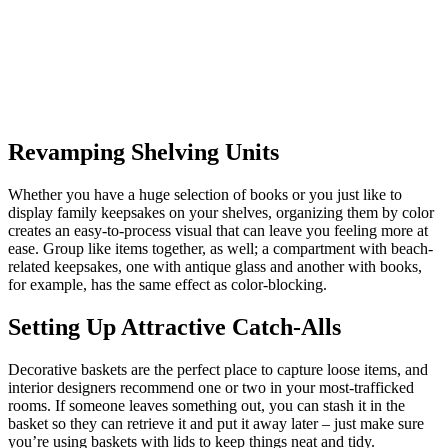
Revamping Shelving Units
Whether you have a huge selection of books or you just like to
display family keepsakes on your shelves, organizing them by color
creates an easy-to-process visual that can leave you feeling more at
ease. Group like items together, as well; a compartment with beach-
related keepsakes, one with antique glass and another with books,
for example, has the same effect as color-blocking.
Setting Up Attractive Catch-Alls
Decorative baskets are the perfect place to capture loose items, and
interior designers recommend one or two in your most-trafficked
rooms. If someone leaves something out, you can stash it in the
basket so they can retrieve it and put it away later – just make sure
you’re using baskets with lids to keep things neat and tidy.