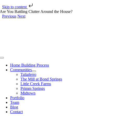
Skip to content
Skip
Are You Battling Clutter Around the House?
to
Previous
Next
content
View
Larger
Image
Toggle
Navigation
Home Building Process
Communities
Taliaferro
The Mill at Bond Springs
Little Creek Farms
Primm Springs
Midtown
Portfolio
Team
Blog
Contact