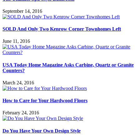
September 14, 2016
SOLD And Only Two Kenrow Corner Townhomes Left
June 11, 2016
USA Today Home Magazine Asks Carbine, Quartz or Granite
Counters?
March 24, 2016
How to Care for Your Hardwood Floors
February 24, 2016
Do You Have Your Own Design Style