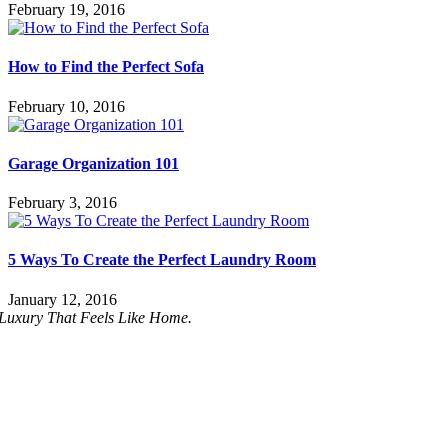
February 19, 2016
How to Find the Perfect Sofa
February 10, 2016
Garage Organization 101
February 3, 2016
5 Ways To Create the Perfect Laundry Room
January 12, 2016
Luxury That Feels Like Home.