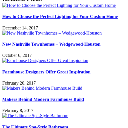
How to Choose the Perfect Lighting for Your Custom Home
December 14, 2017
New Nashville Townhomes – Wedgewood-Houston
October 6, 2017
Farmhouse Designers Offer Great Inspiration
February 20, 2017
Makers Behind Modern Farmhouse Build
February 8, 2017
The Ultimate Spa-Style Bathroom