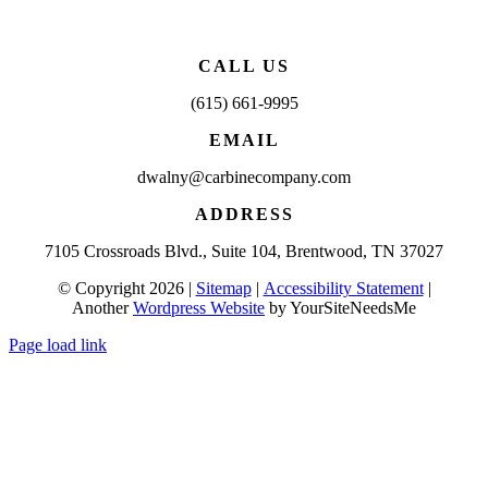
CALL US
(615) 661-9995
EMAIL
dwalny@carbinecompany.com
ADDRESS
7105 Crossroads Blvd., Suite 104, Brentwood, TN 37027
© Copyright 2026 |
Sitemap
|
Accessibility Statement
|
Another
Wordpress Website
by YourSiteNeedsMe
Page load link
Go
to
Top