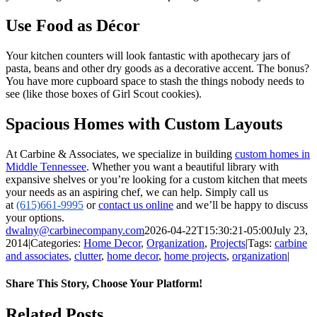
Use Food as Décor
Your kitchen counters will look fantastic with apothecary jars of
pasta, beans and other dry goods as a decorative accent. The bonus?
You have more cupboard space to stash the things nobody needs to
see (like those boxes of Girl Scout cookies).
Spacious Homes with Custom Layouts
At Carbine & Associates, we specialize in building
custom homes in
Middle Tennessee
. Whether you want a beautiful library with
expansive shelves or you’re looking for a custom kitchen that meets
your needs as an aspiring chef, we can help. Simply call us
at
(615)661-9995
or
contact us online
and we’ll be happy to discuss
your options.
dwalny@carbinecompany.com
2026-04-22T15:30:21-05:00
July 23,
2014
|
Categories:
Home Decor
,
Organization
,
Projects
|
Tags:
carbine
and associates
,
clutter
,
home decor
,
home projects
,
organization
|
Share This Story, Choose Your Platform!
Facebook
X
LinkedIn
Pinterest
Email
Related Posts