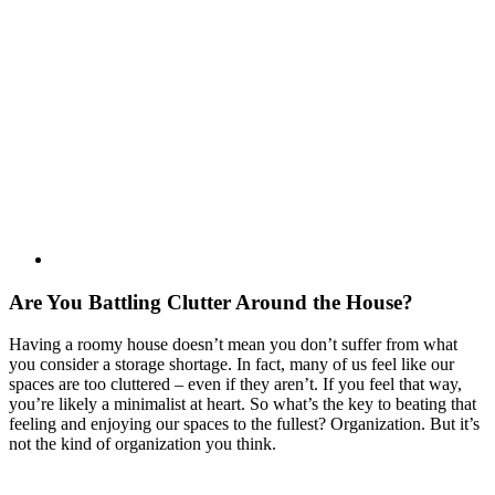
Are You Battling Clutter Around the House?
Having a roomy house doesn’t mean you don’t suffer from what
you consider a storage shortage. In fact, many of us feel like our
spaces are too cluttered – even if they aren’t. If you feel that way,
you’re likely a minimalist at heart. So what’s the key to beating that
feeling and enjoying our spaces to the fullest? Organization. But it’s
not the kind of organization you think.