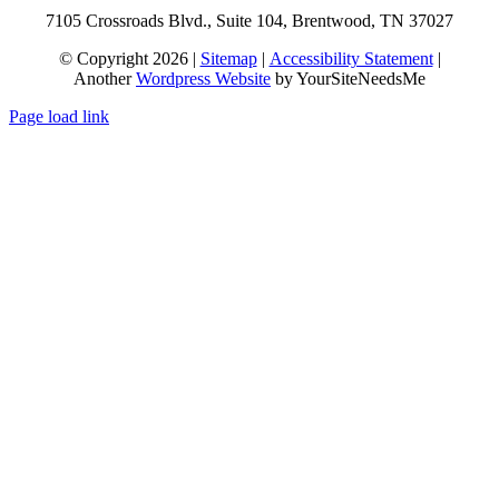
7105 Crossroads Blvd., Suite 104, Brentwood, TN 37027
© Copyright 2026 |
Sitemap
|
Accessibility Statement
|
Another
Wordpress Website
by YourSiteNeedsMe
Page load link
Go
to
Top