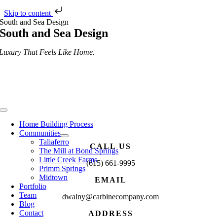
Skip to content
Skip
South and Sea Design
to
South and Sea Design
content
Luxury That Feels Like Home.
Toggle
Navigation
Home Building Process
Communities
Taliaferro
CALL US
The Mill at Bond Springs
Little Creek Farms
(615) 661-9995
Primm Springs
Midtown
EMAIL
Portfolio
Team
dwalny@carbinecompany.com
Blog
Contact
ADDRESS