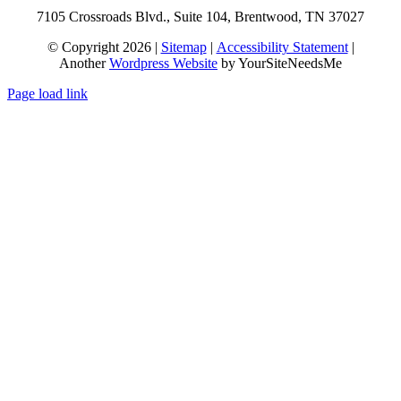
7105 Crossroads Blvd., Suite 104, Brentwood, TN 37027
© Copyright 2026 |
Sitemap
|
Accessibility Statement
|
Another
Wordpress Website
by YourSiteNeedsMe
Page load link
Go
to
Top