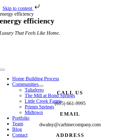
Skip to content
Skip
energy efficiency
to
energy efficiency
content
Luxury That Feels Like Home.
Toggle
Navigation
Home Building Process
Communities
Taliaferro
CALL US
The Mill at Bond Springs
Little Creek Farms
(615) 661-9995
Primm Springs
Midtown
EMAIL
Portfolio
Team
dwalny@carbinecompany.com
Blog
Contact
ADDRESS