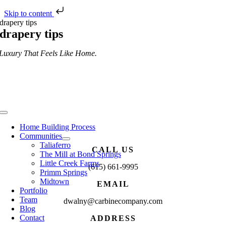
Skip to content
Skip
drapery tips
to
drapery tips
content
Luxury That Feels Like Home.
Toggle
Navigation
Home Building Process
Communities
Taliaferro
CALL US
The Mill at Bond Springs
Little Creek Farms
(615) 661-9995
Primm Springs
Midtown
EMAIL
Portfolio
Team
dwalny@carbinecompany.com
Blog
Contact
ADDRESS