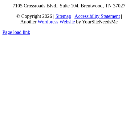
7105 Crossroads Blvd., Suite 104, Brentwood, TN 37027
© Copyright 2026 |
Sitemap
|
Accessibility Statement
|
Another
Wordpress Website
by YourSiteNeedsMe
Page load link
Go
to
Top