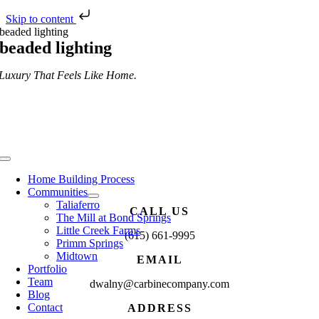
Skip to content
Skip
beaded lighting
to
beaded lighting
content
Luxury That Feels Like Home.
Toggle
Navigation
Home Building Process
Communities
Taliaferro
CALL US
The Mill at Bond Springs
Little Creek Farms
(615) 661-9995
Primm Springs
Midtown
EMAIL
Portfolio
Team
dwalny@carbinecompany.com
Blog
Contact
ADDRESS