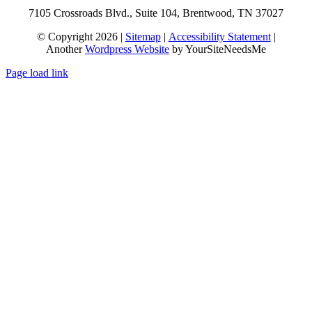
7105 Crossroads Blvd., Suite 104, Brentwood, TN 37027
© Copyright 2026 |
Sitemap
|
Accessibility Statement
|
Another
Wordpress Website
by YourSiteNeedsMe
Page load link
Go
to
Top