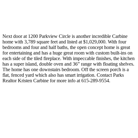
Next door at 1200 Parkview Circle is another incredible Carbine
home with 3,789 square feet and listed at $1,029,000. With four
bedrooms and four and half baths, the open concept home is great
for entertaining and has a huge great room with custom built-ins on
each side of the tiled fireplace. With impeccable finishes, the kitchen
has a super island, double oven and 36” range with floating shelves.
The home has one downstairs bedroom. Off the screen porch is a
flat, fenced yard which also has smart irrigation. Contact Parks
Realtor Kristen Carbine for more info at 615-289-9554.