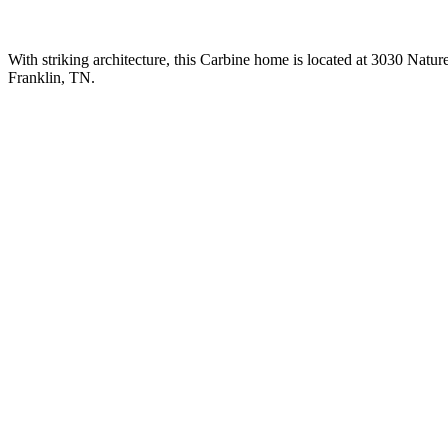
With striking architecture, this Carbine home is located at 3030 Natur
Franklin, TN.