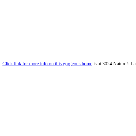
Click link for more info on this gorgeous home
is at 3024 Nature’s La