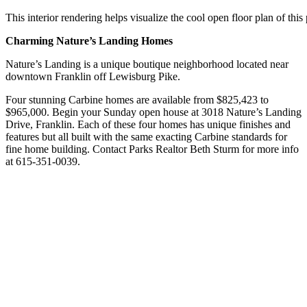
This interior rendering helps visualize the cool open floor plan of thi
Charming Nature’s Landing Homes
Nature’s Landing is a unique boutique neighborhood located near
downtown Franklin off Lewisburg Pike.
Four stunning Carbine homes are available from $825,423 to
$965,000. Begin your Sunday open house at 3018 Nature’s Landing
Drive, Franklin. Each of these four homes has unique finishes and
features but all built with the same exacting Carbine standards for
fine home building. Contact Parks Realtor Beth Sturm for more info
at 615-351-0039.