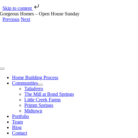
Skip to content
Skip
Gorgeous Homes – Open House Sunday
to
Previous
Next
content
View
Larger
Image
Toggle
Navigation
Home Building Process
Communities
Taliaferro
The Mill at Bond Springs
Little Creek Farms
Primm Springs
Midtown
Portfolio
Team
Blog
Contact