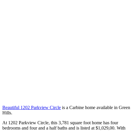
Beautiful 1202 Parkview Circle
is a Carbine home available in Green
Hills.
At 1202 Parkview Circle, this 3,781 square foot home has four
bedrooms and four and a half baths and is listed at $1,029,00. With