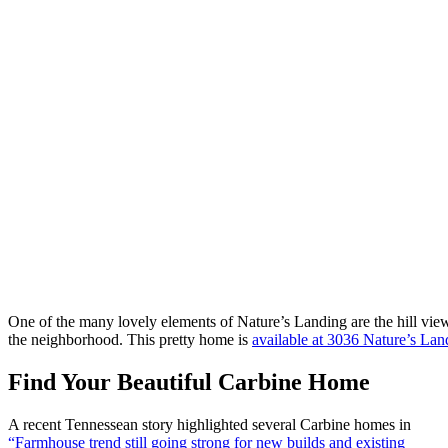
One of the many lovely elements of Nature’s Landing are the hill vi
the neighborhood. This pretty home is
available at 3036 Nature’s Lan
Find Your Beautiful Carbine Home
A recent Tennessean story highlighted several Carbine homes in
“Farmhouse trend still going strong for new builds and existing