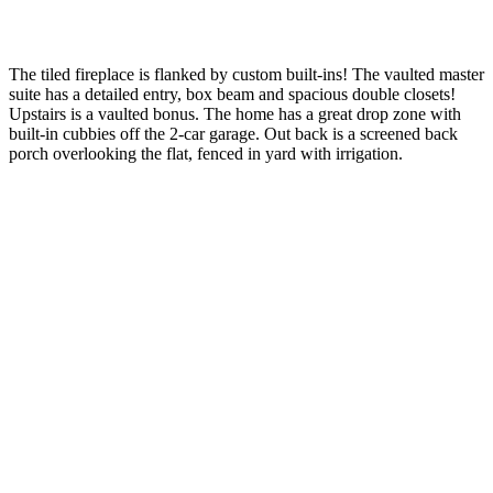
The tiled fireplace is flanked by custom built-ins! The vaulted master
suite has a detailed entry, box beam and spacious double closets!
Upstairs is a vaulted bonus. The home has a great drop zone with
built-in cubbies off the 2-car garage. Out back is a screened back
porch overlooking the flat, fenced in yard with irrigation.