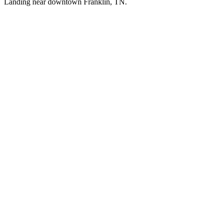
Landing near downtown Franklin, TN.