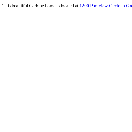
This beautiful Carbine home is located at
1200 Parkview Circle in Gre