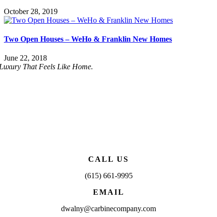
October 28, 2019
Two Open Houses – WeHo & Franklin New Homes
June 22, 2018
Luxury That Feels Like Home.
CALL US
(615) 661-9995
EMAIL
dwalny@carbinecompany.com