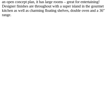
an open concept plan, it has large rooms – great for entertaining!
Designer finishes are throughout with a super island in the gourmet
kitchen as well as charming floating shelves, double oven and a 36″
range.