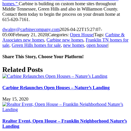
homes.”
Carbine is building on custom home sites throughout
Middle Tennessee, Green Hills and also in Williamson County.
Contact them today to begin the process on your dream home at
615-620-7161.
dwalny@carbinecompany.com
2026-04-22T15:27:07-
05:00
February 21, 2020
|
Categories:
Open House
|
Tags:
Carbine &
Associates new homes
,
Carbine new homes
,
Franklin TN homes for
sale
,
Green Hills homes for sale
,
new homes
,
open house
|
Share This Story, Choose Your Platform!
Facebook
X
LinkedIn
Pinterest
Email
Related Posts
Carbine Relaunches Open Houses – Nature’s Landing
May 15, 2020
Realtor Event, Open House – Franklin Neighborhood Nature’s
Landing