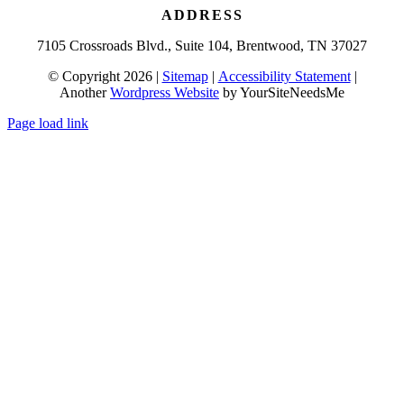
ADDRESS
7105 Crossroads Blvd., Suite 104, Brentwood, TN 37027
© Copyright 2026 |
Sitemap
|
Accessibility Statement
|
Another
Wordpress Website
by YourSiteNeedsMe
Page load link
Go
to
Top