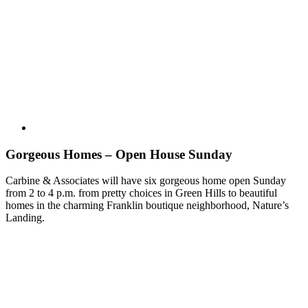
Gorgeous Homes – Open House Sunday
Carbine & Associates will have six gorgeous home open Sunday
from 2 to 4 p.m. from pretty choices in Green Hills to beautiful
homes in the charming Franklin boutique neighborhood, Nature’s
Landing.