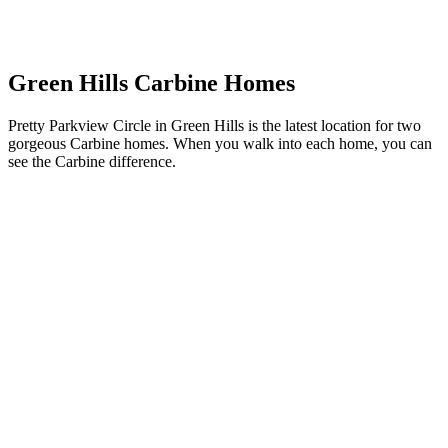
Green Hills Carbine Homes
Pretty Parkview Circle in Green Hills is the latest location for two
gorgeous Carbine homes. When you walk into each home, you can
see the Carbine difference.