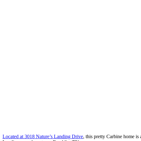
Located at 3018 Nature’s Landing Drive
, this pretty Carbine home is 